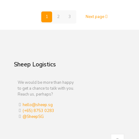
1
2
3
Next page
Sheep Logistics
We would be more than happy
to get a chance to talk with you.
Reach us, perhaps?
hello@sheep.sg
(+65) 8753 0283
@SheepSG