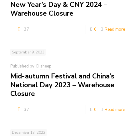
New Year’s Day & CNY 2024 –
Warehouse Closure
37
0
Read more
September 9, 2023
Published by
sheep
Mid-autumn Festival and China’s
National Day 2023 – Warehouse
Closure
37
0
Read more
December 13, 2022