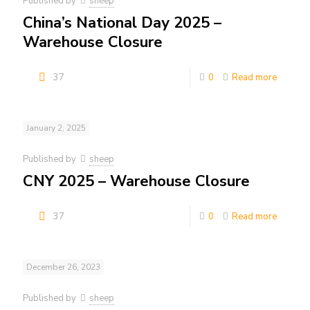
Published by
sheep
China’s National Day 2025 –
Warehouse Closure
37
0
Read more
January 2, 2025
Published by
sheep
CNY 2025 – Warehouse Closure
37
0
Read more
December 26, 2023
Published by
sheep