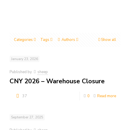
Categories
Tags
Authors
Show all
January 23, 2026
Published by
sheep
CNY 2026 – Warehouse Closure
37
0
Read more
September 27, 2025