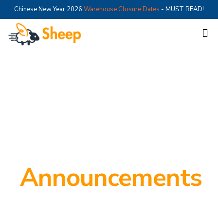
Chinese New Year 2026
Warehouse Closure Dates
- MUST READ!
Announcements