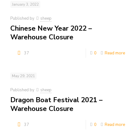
January 3, 2022
Published by
sheep
Chinese New Year 2022 –
Warehouse Closure
37
0
Read more
May 29, 2021
Published by
sheep
Dragon Boat Festival 2021 –
Warehouse Closure
37
0
Read more