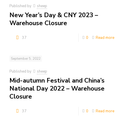
Published by
sheep
New Year’s Day & CNY 2023 –
Warehouse Closure
37
0
Read more
September 5, 2022
Published by
sheep
Mid-autumn Festival and China’s
National Day 2022 – Warehouse
Closure
37
0
Read more